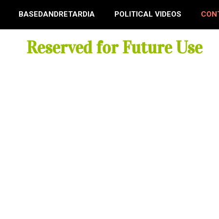
BASEDANDRETARDIA
POLITICAL VIDEOS
CON
Reserved for Future Use