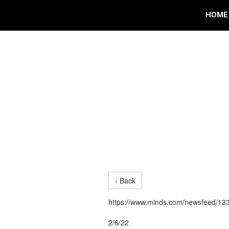
HOME
‹ Back
https://www.minds.com/newsfeed/1
2/6/22