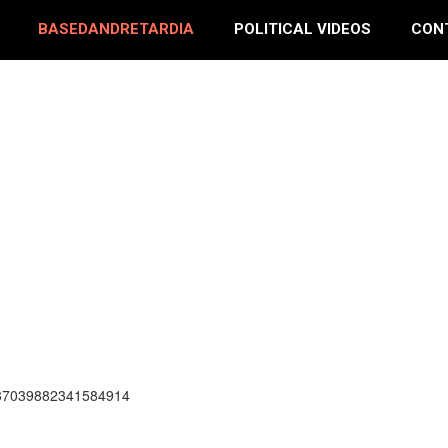
BASEDANDRETARDIA
POLITICAL VIDEOS
CON
337039882341584914