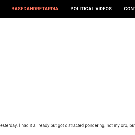
BASEDANDRETARDIA
POLITICAL VIDEOS
CON
yesterday. I had it all ready but got distracted pondering, not my orb, 