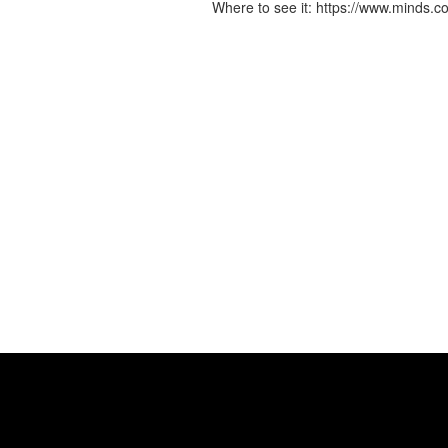
Where to see it: https://www.mind