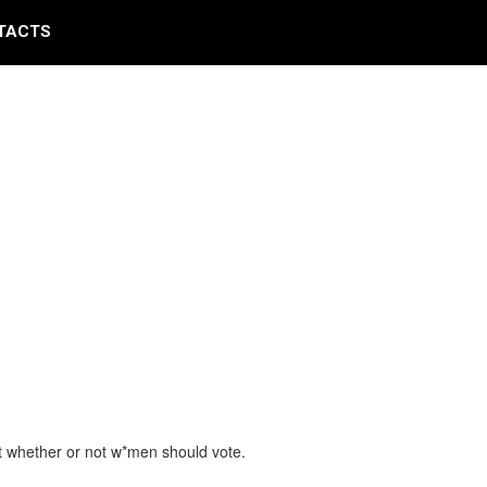
TACTS
but whether or not w*men should vote.