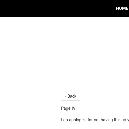
HOME
‹ Back
Page IV
I do apologize for not having this up 