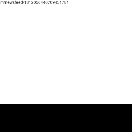
s.com/newsfeed/1312056440709451781