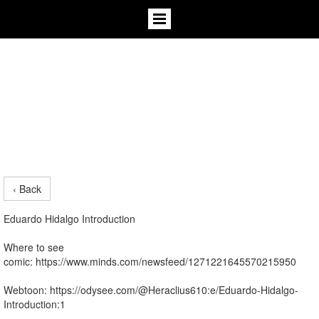
‹ Back
Eduardo Hidalgo Introduction
Where to see
comic: https://www.minds.com/newsfeed/1271221645570215950
Webtoon: https://odysee.com/@Heraclius610:e/Eduardo-Hidalgo-
Introduction:1