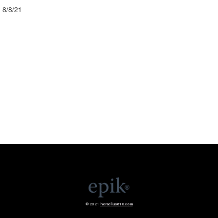
8/8/21
© 2021
heraclius610.com