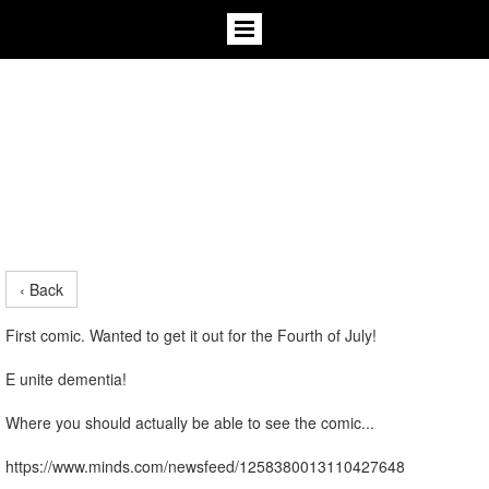
‹ Back
First comic. Wanted to get it out for the Fourth of July!
E unite dementia!
Where you should actually be able to see the comic...
https://www.minds.com/newsfeed/1258380013110427648