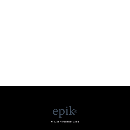
© 2021
heraclius610.com