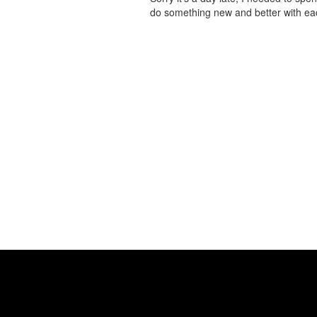
do something new and better with 