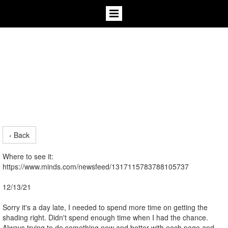
‹ Back
Where to see it:
https://www.minds.com/newsfeed/1317115783788105737
12/13/21
Sorry it's a day late, I needed to spend more time on getting the
shading right. Didn't spend enough time when I had the chance.
Always trying to do something new and better with each page and