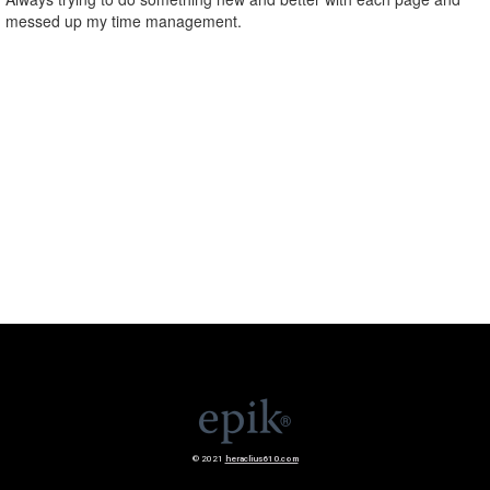
messed up my time management.
© 2021
heraclius610.com