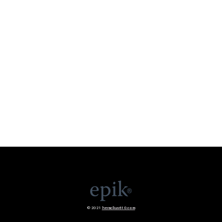
© 2021
heraclius610.com