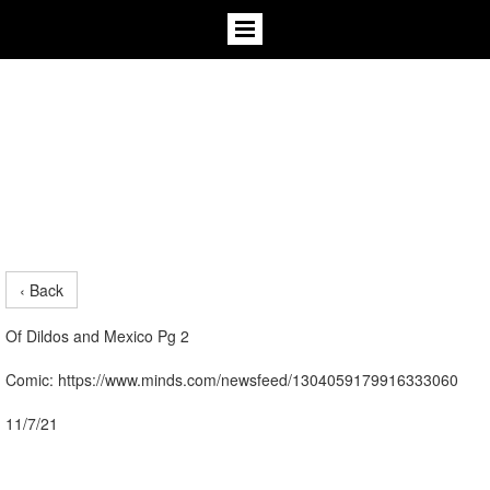
‹ Back
Of Dildos and Mexico Pg 2
Comic: https://www.minds.com/newsfeed/1304059179916333060
11/7/21